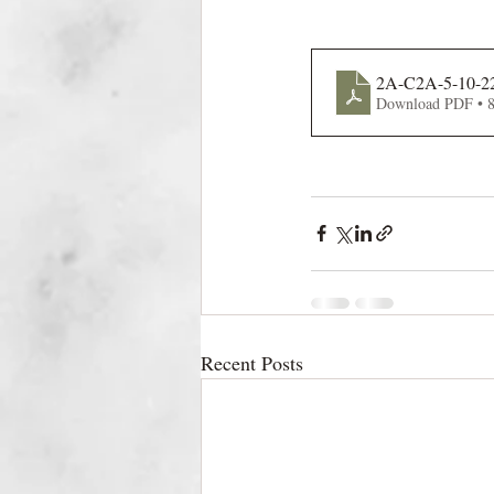
2A-C2A-5-10-2
Download PDF • 
Recent Posts