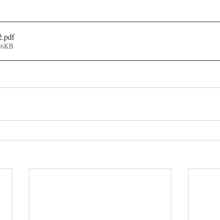
2
.pdf
86KB