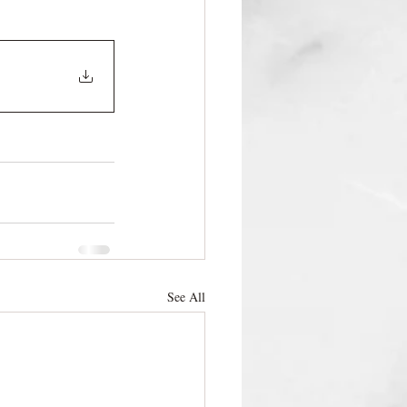
See All