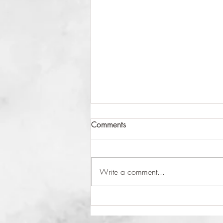
Comments
Take a Moment
Write a comment...