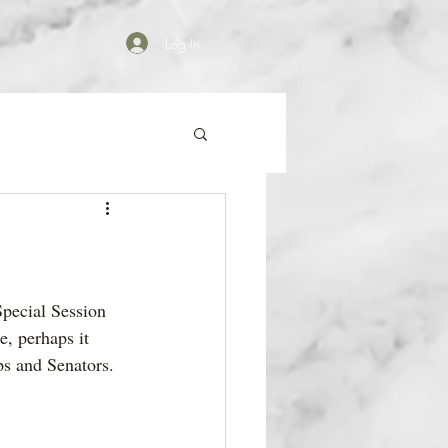
Log In
Special Session 
, perhaps it 
s and Senators.  