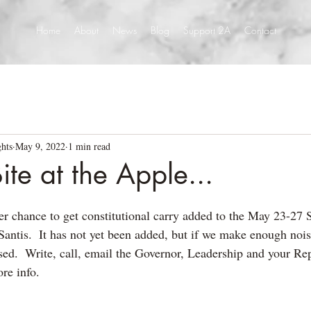
Home
About
News
Blog
Support 2A
Contact
hts
May 9, 2022
1 min read
ite at the Apple...
er chance to get constitutional carry added to the May 23-27 
antis.  It has not yet been added, but if we make enough noise
sed.  Write, call, email the Governor, Leadership and your Rep
re info.