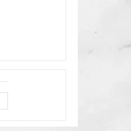
Your Reading Pleasure