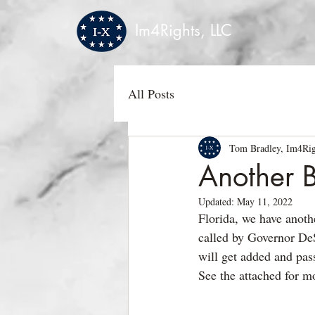
Im4Rights, LLC
All Posts
Tom Bradley, Im4Rig
Another B
Updated:
May 11, 2022
Florida, we have anoth
called by Governor DeS
will get added and pas
See the attached for mo