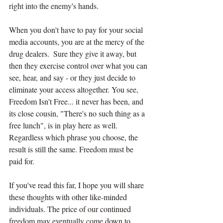
right into the enemy's hands.
When you don't have to pay for your social 
media accounts, you are at the mercy of the 
drug dealers.  Sure they give it away, but 
then they exercise control over what you can 
see, hear, and say - or they just decide to 
eliminate your access altogether. You see, 
Freedom Isn't Free... it never has been, and 
its close cousin, "There's no such thing as a 
free lunch", is in play here as well. 
Regardless which phrase you choose, the 
result is still the same. Freedom must be 
paid for.
If you've read this far, I hope you will share 
these thoughts with other like-minded 
individuals. The price of our continued 
freedom may eventually come down to 