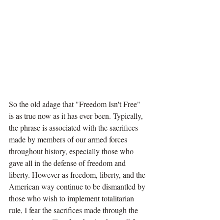
So the old adage that "Freedom Isn't Free" 
is as true now as it has ever been. Typically, 
the phrase is associated with the sacrifices 
made by members of our armed forces 
throughout history, especially those who 
gave all in the defense of freedom and 
liberty. However as freedom, liberty, and the 
American way continue to be dismantled by 
those who wish to implement totalitarian 
rule, I fear the sacrifices made through the 