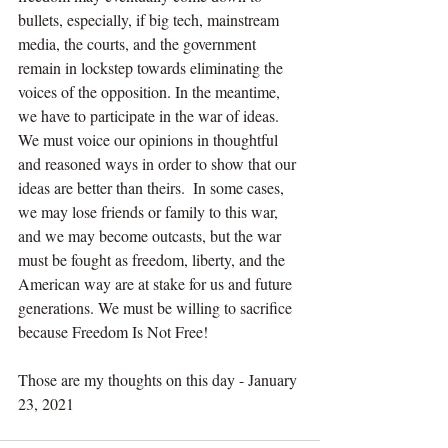
bullets, especially, if big tech, mainstream 
media, the courts, and the government 
remain in lockstep towards eliminating the 
voices of the opposition. In the meantime, 
we have to participate in the war of ideas. 
We must voice our opinions in thoughtful 
and reasoned ways in order to show that our 
ideas are better than theirs.  In some cases, 
we may lose friends or family to this war, 
and we may become outcasts, but the war 
must be fought as freedom, liberty, and the 
American way are at stake for us and future 
generations. We must be willing to sacrifice 
because Freedom Is Not Free!
Those are my thoughts on this day - January 
23, 2021