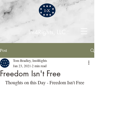
Im4Rights, LLC
Post
Tom Bradley, Im4Rights
Jan 23, 2021
2 min read
Freedom Isn't Free
Thoughts on this Day - Freedom Isn't Free