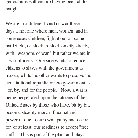
generations will end up having been all for 
naught.
We are in a different kind of war these 
days... not one where men, women, and in 
some cases children, fight it out on some 
battlefield, or block to block on city streets, 
with "weapons of war," but rather we are in 
a war of ideas.  One side wants to reduce 
citizens to slaves with the government as 
master, while the other wants to preserve the 
constitutional republic where government is 
"of, by, and for the people." Now, a war is 
being perpetrated upon the citizens of the 
United States by those who have, bit by bit, 
become steadily more influential and 
powerful due to our own apathy and desire 
for, or at least, our readiness to accept "free 
stuff."  This is part of the plan, and plays 